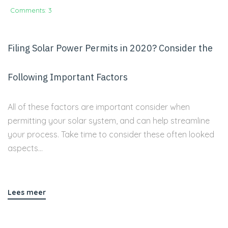
Comments: 3
Filing Solar Power Permits in 2020? Consider the
Following Important Factors
All of these factors are important consider when
permitting your solar system, and can help streamline
your process. Take time to consider these often looked
aspects...
Lees meer