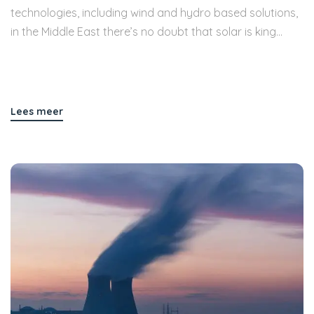
technologies, including wind and hydro based solutions,
in the Middle East there’s no doubt that solar is king...
Lees meer