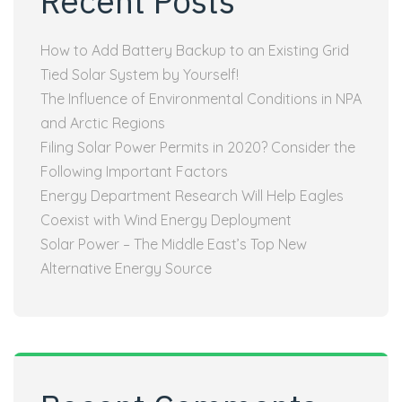
Recent Posts
How to Add Battery Backup to an Existing Grid
Tied Solar System by Yourself!
The Influence of Environmental Conditions in NPA
and Arctic Regions
Filing Solar Power Permits in 2020? Consider the
Following Important Factors
Energy Department Research Will Help Eagles
Coexist with Wind Energy Deployment
Solar Power – The Middle East’s Top New
Alternative Energy Source