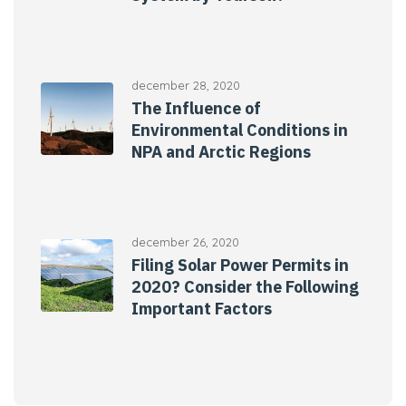
december 28, 2020
The Influence of
Environmental Conditions in
NPA and Arctic Regions
december 26, 2020
Filing Solar Power Permits in
2020? Consider the Following
Important Factors