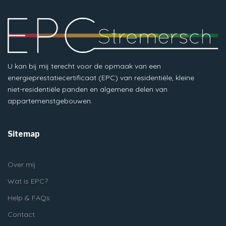
U kan bij mij terecht voor de opmaak van een
energieprestatiecertificaat (EPC) van residentiële, kleine
niet-residentiële panden en algemene delen van
appartemenstgebouwen.
Sitemap
Over mij
Wat is EPC?
Help & FAQs
Contact