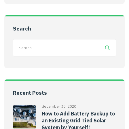
Search
Recent Posts
december 30, 2020
How to Add Battery Backup to
an Existing Grid Tied Solar
System by Yourself!