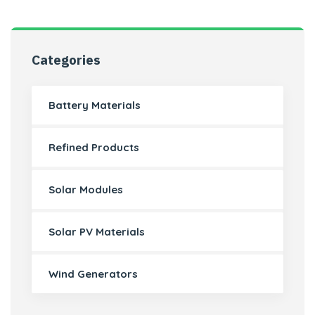
Categories
Battery Materials
Refined Products
Solar Modules
Solar PV Materials
Wind Generators