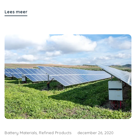
Lees meer
Battery Materials
,
Refined Products
december 26, 2020