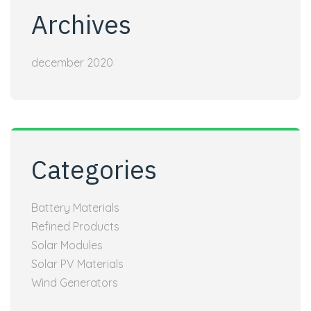
Archives
december 2020
Categories
Battery Materials
Refined Products
Solar Modules
Solar PV Materials
Wind Generators