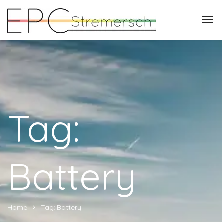
Tag:
Battery
Home
Tag: Battery