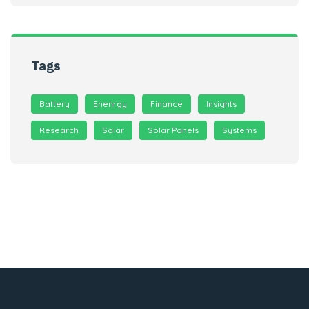
Tags
Battery
Enenrgy
Finance
Insights
Research
Solar
Solar Panels
Systems