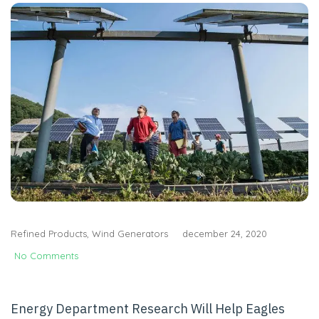
Refined Products
,
Wind Generators
december 24, 2020
No Comments
Energy Department Research Will Help Eagles