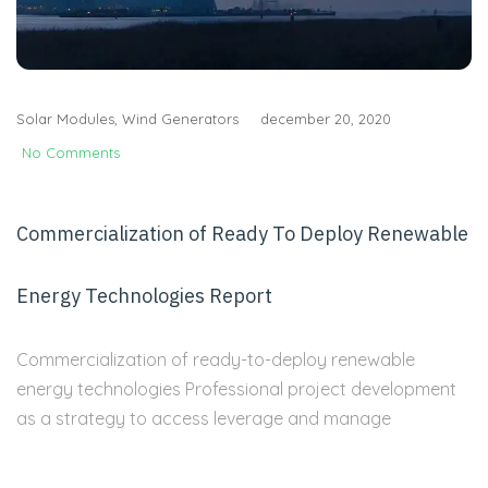
Solar Modules
,
Wind Generators
december 20, 2020
No Comments
Commercialization of Ready To Deploy Renewable
Energy Technologies Report
Commercialization of ready-to-deploy renewable
energy technologies Professional project development
as a strategy to access leverage and manage