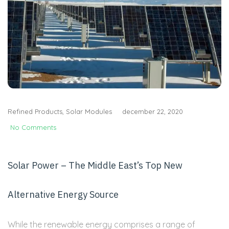
Refined Products
,
Solar Modules
december 22, 2020
No Comments
Solar Power – The Middle East’s Top New
Alternative Energy Source
While the renewable energy comprises a range of