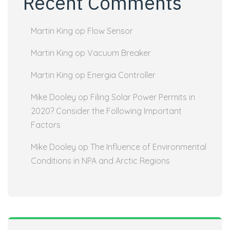
Recent Comments
Martin King
op
Flow Sensor
Martin King
op
Vacuum Breaker
Martin King
op
Energia Controller
Mike Dooley
op
Filing Solar Power Permits in
2020? Consider the Following Important
Factors
Mike Dooley
op
The Influence of Environmental
Conditions in NPA and Arctic Regions