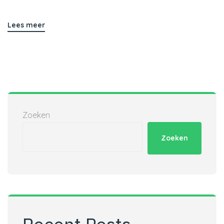
Lees meer
Zoeken
Zoeken