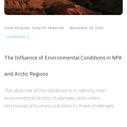
Solar Modules
,
Solar PV Materials
december 28, 2020
Comments: 2
The Influence of Environmental Conditions in NPA
and Arctic Regions
The objective of the database is to identify main
environmental climatic challenges, and outline
technological business solutions to these challenges...