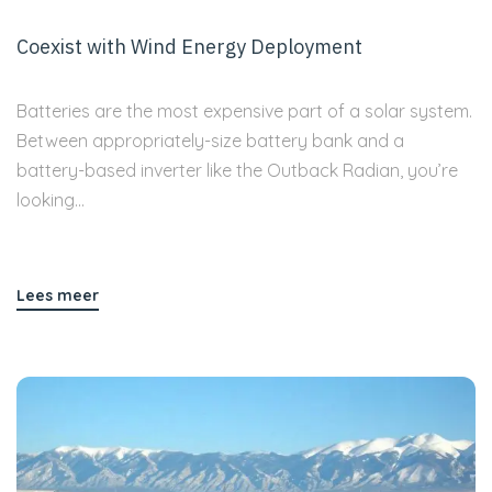
Coexist with Wind Energy Deployment
Batteries are the most expensive part of a solar system.
Between appropriately-size battery bank and a
battery-based inverter like the Outback Radian, you’re
looking...
Lees meer