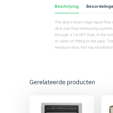
Beschrijving
Beoordelinge
The direct insert style liquid flo
all in one flow measuring system. T
through a 1 in NPT hole. In the ho
or weld-on fitting to the pipe. T
measure flow. Hot tap installation
Gerelateerde producten