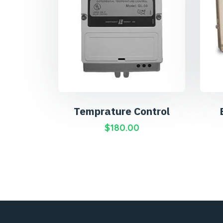
Temprature Control
$
180.00