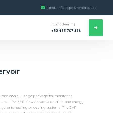
Email:
info@epc-stremersch.be
Contacteer mij:
+32 485 707 858
ervoir
-in-one energy usage package for monitoring
tems. The 3/4″ Flow Sensor is an all-in-one energy
ydronic heating or cooling systems. The 3/4″