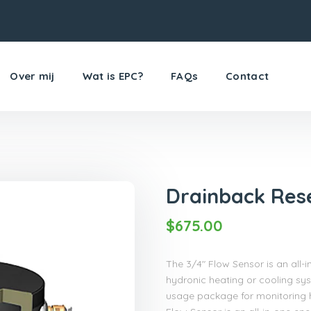
Over mij
Wat is EPC?
FAQs
Contact
Drainback Res
$
675.00
The 3/4″ Flow Sensor is an all
hydronic heating or cooling sys
usage package for monitoring h