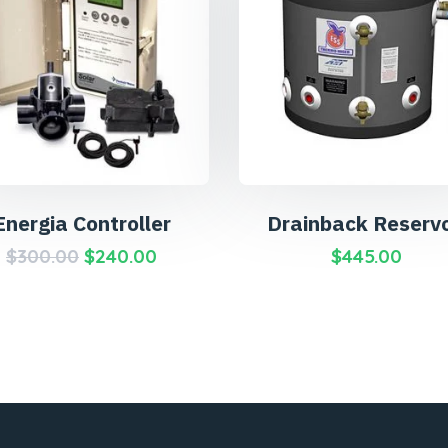
Energia Controller
Drainback Reservo
$
300.00
$
240.00
$
445.00