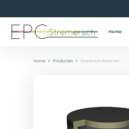
Home
Home
Producten
Drainback Reservoir