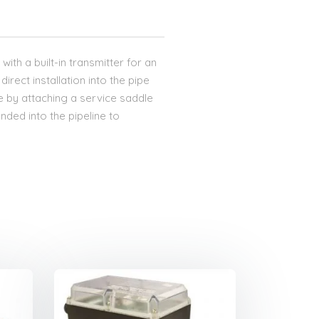
with a built-in transmitter for an
direct installation into the pipe
re by attaching a service saddle
nded into the pipeline to