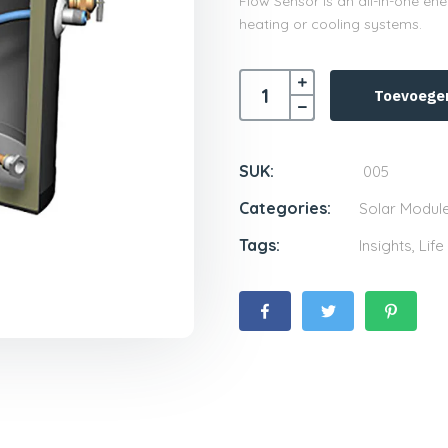
Flow Sensor is an all-in-one e
heating or cooling systems.
Toevoege
SUK:
005
Categories:
Solar Modul
Tags:
Insights
,
Life