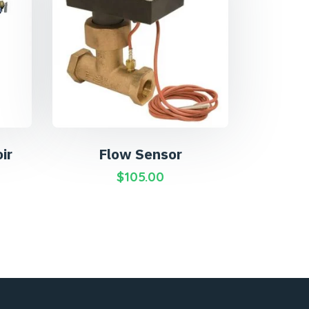
ir
Flow Sensor
$
105.00