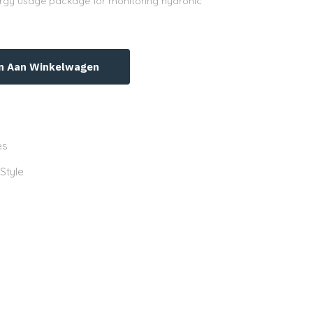
nergy usage package for monitoring hydronic
n Aan Winkelwagen
es
 Style