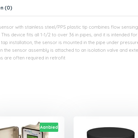
n (0)
w sensor with stainless steel/PPS plastic tip combines flow sensing 
his device fits all 1-1/2 to over 36 in pipes, and it is intended for 
t tap installation, the sensor is mounted in the pipe under pressu
hen the sensor assembly is attached to an isolation valve and exte
s are often required in retrofit
Aanbied
ing!